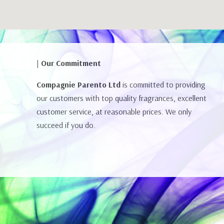
| Our Commitment
Compagnie Parento Ltd
is committed to providing
our customers with top quality fragrances, excellent
customer service, at reasonable prices. We only
succeed if you do.