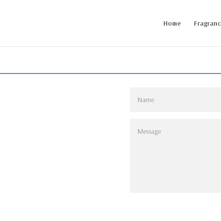
Home
Fragran