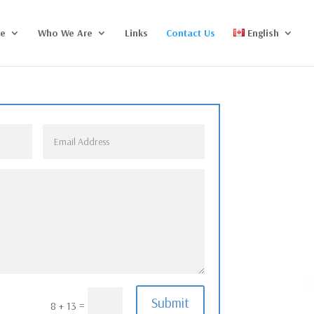
ce
Who We Are
Links
Contact Us
English
Submit
=
8 + 13