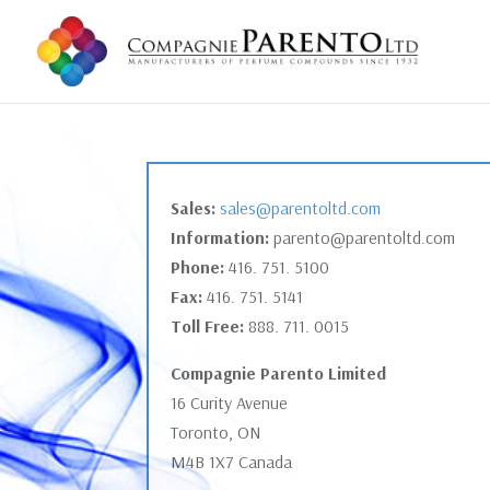
Sales:
sales@parentoltd.com
Information:
parento@parentoltd.com
Phone:
416. 751. 5100
Fax:
416. 751. 5141
Toll Free:
888. 711. 0015
Compagnie Parento Limited
16 Curity Avenue
Toronto, ON
M4B 1X7 Canada