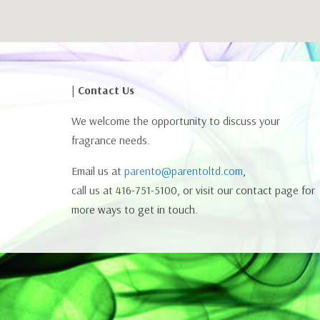
| Contact Us
We welcome the opportunity to discuss your
fragrance needs.
Email us at
parento@parentoltd.com
,
call us at 416-751-5100, or visit our contact page for
more ways to get in touch.