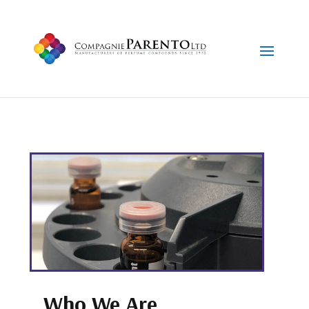
Who We Are