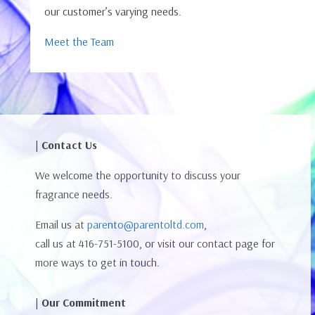
our customer’s varying needs.
Meet the Team
| Contact Us
We welcome the opportunity to discuss your
fragrance needs.
Email us at
parento@parentoltd.com
,
call us at 416-751-5100, or visit our contact page for
more ways to get in touch.
| Our Commitment