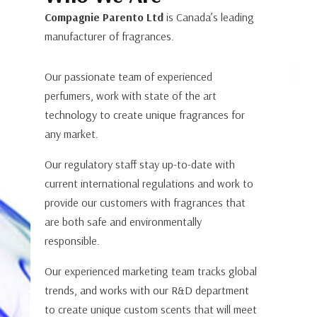
Compagnie Parento Ltd
is Canada’s leading
manufacturer of fragrances.
Our passionate team of experienced
perfumers, work with state of the art
technology to create unique fragrances for
any market.
Our regulatory staff stay up-to-date with
current international regulations and work to
provide our customers with fragrances that
are both safe and environmentally
responsible.
Our experienced marketing team tracks global
trends, and works with our R&D department
to create unique custom scents that will meet