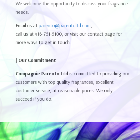
We welcome the opportunity to discuss your fragrance
needs.
Email us at
parento@parentoltd.com
,
call us at 416-751-5100, or visit our contact page for
more ways to get in touch.
| Our Commitment
Compagnie Parento Ltd
is committed to providing our
customers with top quality fragrances, excellent
customer service, at reasonable prices. We only
succeed if you do.