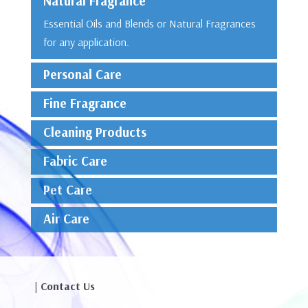
Natural Fragrance
Essential Oils and Blends or Natural Fragrances
for any application.
Personal Care
Fine Fragrance
Cleaning Products
Fabric Care
Pet Care
Air Care
| Contact Us